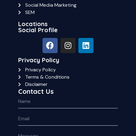
Social Media Marketing
SEM
Locations
Social Profile
Privacy Policy
Privacy Policy
Terms & Conditions
Disclaimer
Contact Us