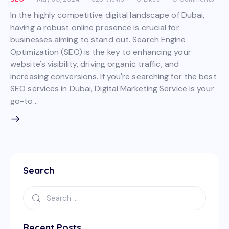
In the highly competitive digital landscape of Dubai,
having a robust online presence is crucial for
businesses aiming to stand out. Search Engine
Optimization (SEO) is the key to enhancing your
website's visibility, driving organic traffic, and
increasing conversions. If you're searching for the best
SEO services in Dubai, Digital Marketing Service is your
go-to…
Search
Recent Posts