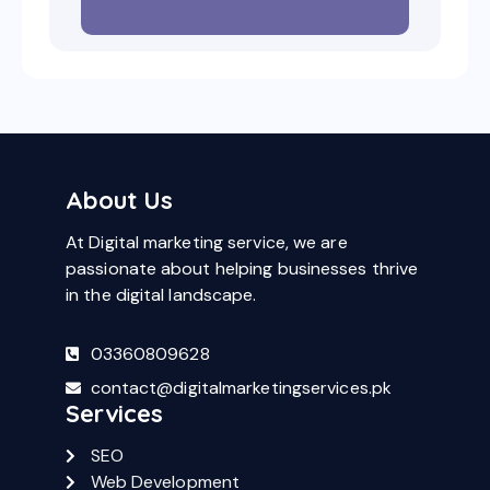
About Us
At Digital marketing service, we are
passionate about helping businesses thrive
in the digital landscape.
03360809628
contact@digitalmarketingservices.pk
Services
SEO
Web Development