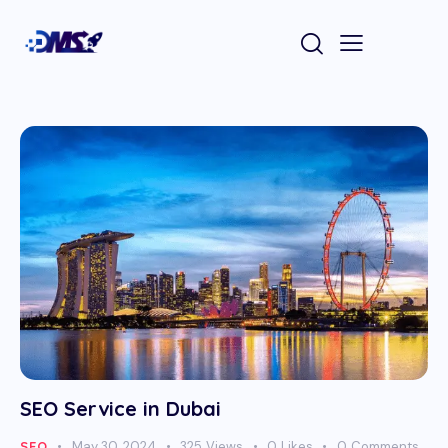
SEO Service in Dubai
SEO
May 30, 2024
325
Views
0
Likes
0
Comments