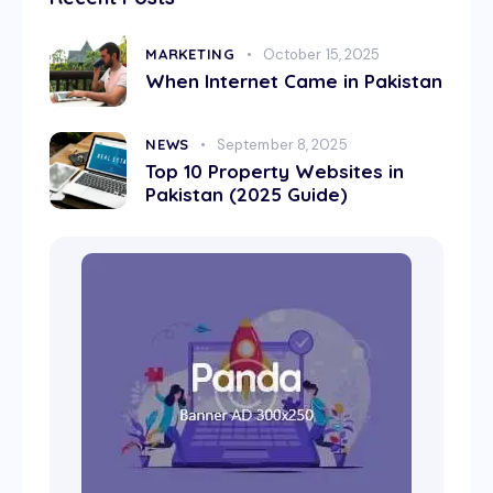
MARKETING
October 15, 2025
When Internet Came in Pakistan
NEWS
September 8, 2025
Top 10 Property Websites in
Pakistan (2025 Guide)