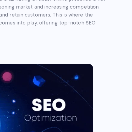
rgeoning market and increasing competition,
and retain customers. This is where the
 comes into play, offering top-notch SEO