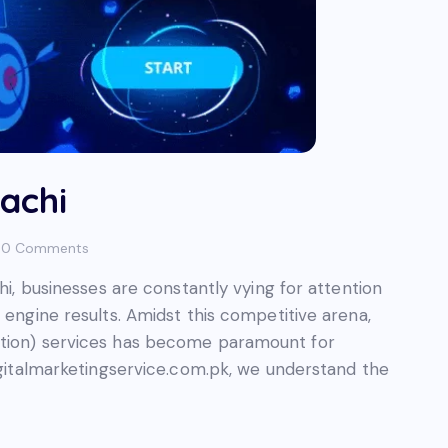
achi
0
Comments
chi, businesses are constantly vying for attention
 engine results. Amidst this competitive arena,
ation) services has become paramount for
Digitalmarketingservice.com.pk, we understand the