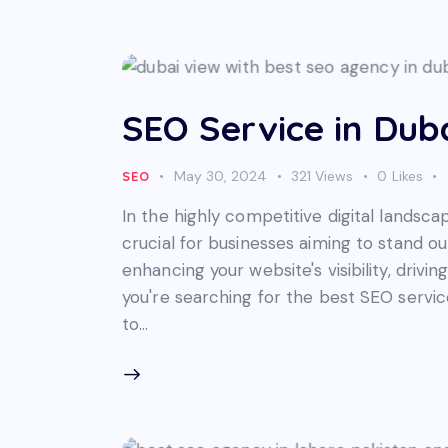
SEO Service in Dub
May 30, 2024
321
Views
0
Likes
SEO
In the highly competitive digital landsca
crucial for businesses aiming to stand ou
enhancing your website's visibility, drivin
you're searching for the best SEO service
to…