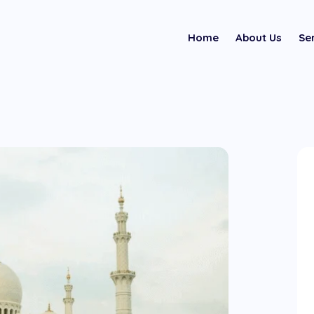
Home
About Us
Se