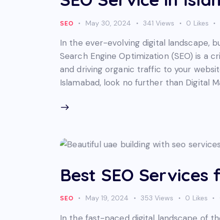
May 30, 2024
341
Views
0
Likes
SEO
In the ever-evolving digital landscape, b
Search Engine Optimization (SEO) is a cri
and driving organic traffic to your websit
Islamabad, look no further than Digital 
Best SEO Services 
May 19, 2024
353
Views
0
Likes
SEO
In the fast-paced digital landscape of t