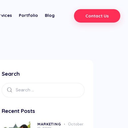
rvices
Portfolio
Blog
Contact Us
Search
Recent Posts
MARKETING
October