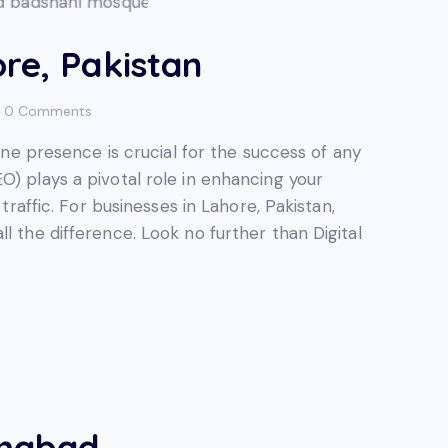
re, Pakistan
0
Comments
line presence is crucial for the success of any
O) plays a pivotal role in enhancing your
 traffic. For businesses in Lahore, Pakistan,
l the difference. Look no further than Digital
amabad