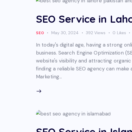
SEO Service in Laho
May 30, 2024
392
Views
0
Likes
SEO
In today's digital age, having a strong on
business. Search Engine Optimization (SE
website's visibility and attracting organic
finding a reliable SEO agency can make al
Marketing…
SEO Service in Isl