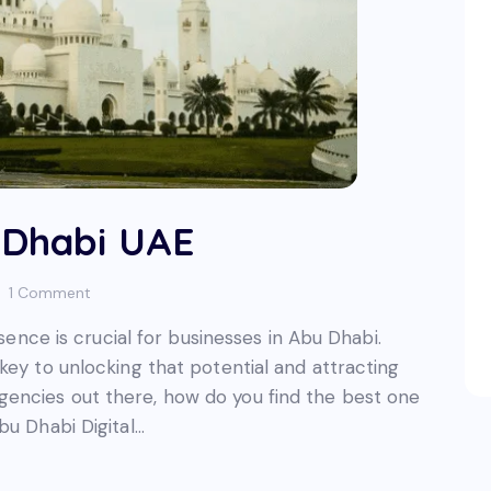
 Dhabi UAE
1
Comment
esence is crucial for businesses in Abu Dhabi.
key to unlocking that potential and attracting
encies out there, how do you find the best one
bu Dhabi Digital…