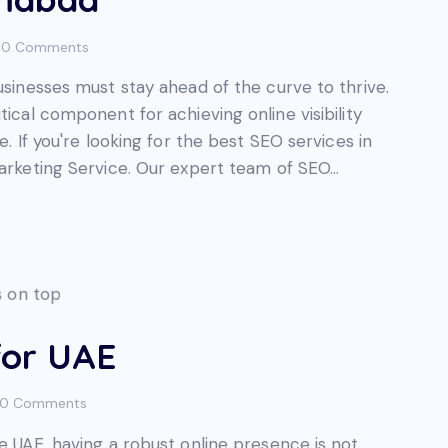
0
Comments
usinesses must stay ahead of the curve to thrive.
tical component for achieving online visibility
e. If you're looking for the best SEO services in
Marketing Service. Our expert team of SEO…
for UAE
0
Comments
he UAE, having a robust online presence is not