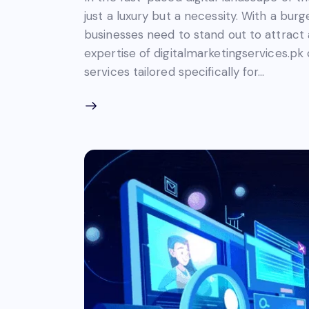
just a luxury but a necessity. With a bu
businesses need to stand out to attract 
expertise of digitalmarketingservices.pk
services tailored specifically for…