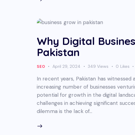
Why Digital Busines
Pakistan
April 29, 2024
349
Views
0
Likes
SEO
In recent years, Pakistan has witnessed a
increasing number of businesses venturi
potential for growth in the digital lands
challenges in achieving significant succe
dilemma is the lack of…