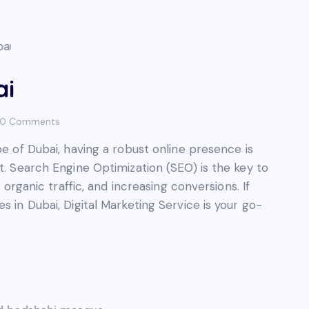
ai
0
Comments
pe of Dubai, having a robust online presence is
t. Search Engine Optimization (SEO) is the key to
g organic traffic, and increasing conversions. If
s in Dubai, Digital Marketing Service is your go-