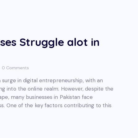
ses Struggle alot in
0
Comments
 surge in digital entrepreneurship, with an
ng into the online realm. However, despite the
cape, many businesses in Pakistan face
ss. One of the key factors contributing to this