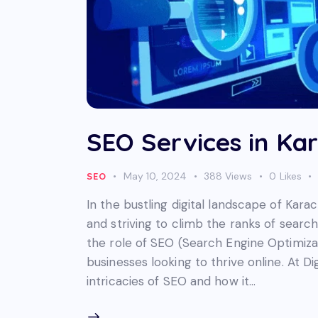
SEO Services in Kar
May 10, 2024
388
Views
0
Likes
SEO
In the bustling digital landscape of Kara
and striving to climb the ranks of search
the role of SEO (Search Engine Optimiz
businesses looking to thrive online. At 
intricacies of SEO and how it…