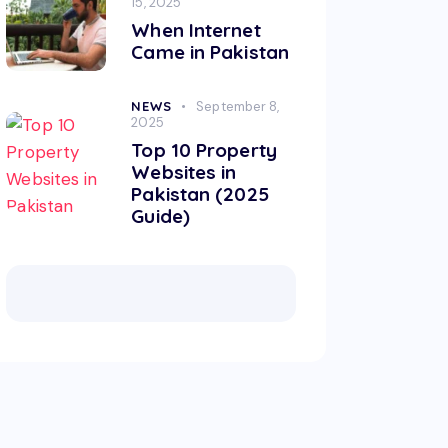
15, 2025
When Internet
Came in Pakistan
NEWS
September 8,
2025
Top 10 Property
Websites in
Pakistan (2025
Guide)