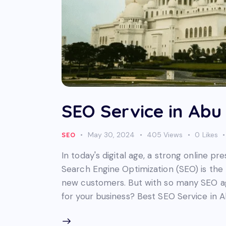
SEO Service in Abu
May 30, 2024
405
Views
0
Likes
SEO
In today's digital age, a strong online pr
Search Engine Optimization (SEO) is the 
new customers. But with so many SEO ag
for your business? Best SEO Service in A